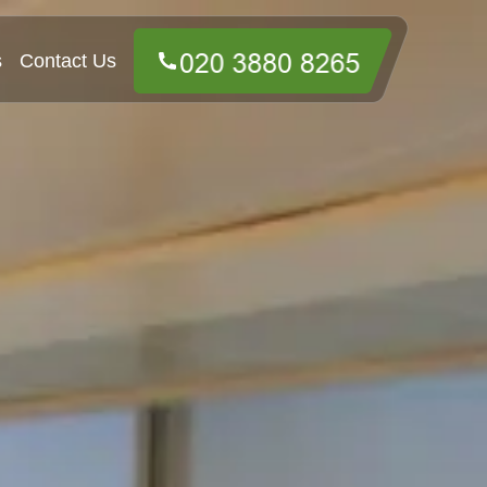
s
Contact Us