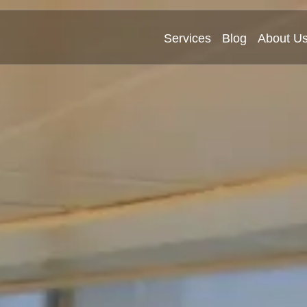
Services
Blog
About U