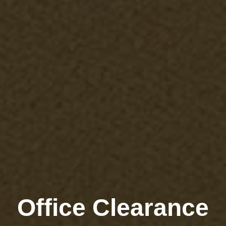
Office Clearance