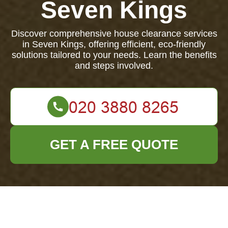
Seven Kings
Discover comprehensive house clearance services
in Seven Kings, offering efficient, eco-friendly
solutions tailored to your needs. Learn the benefits
and steps involved.
GET A FREE QUOTE
House Clearance in
Seven Kings