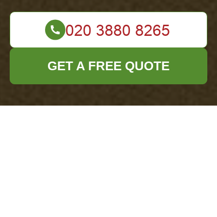
GET A FREE QUOTE
Terms and
Conditions for Office
Clearance Services
in Seven Kings