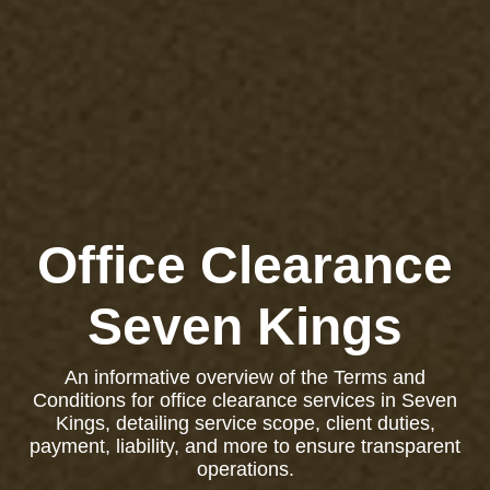
Office Clearance
Seven Kings
An informative overview of the Terms and
Conditions for office clearance services in Seven
Kings, detailing service scope, client duties,
payment, liability, and more to ensure transparent
operations.