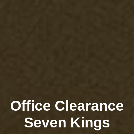
Office Clearance
Seven Kings