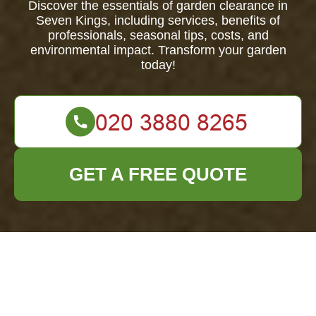
Discover the essentials of garden clearance in
Seven Kings, including services, benefits of
professionals, seasonal tips, costs, and
environmental impact. Transform your garden
today!
GET A FREE QUOTE
Comprehensive
Guide to Garden